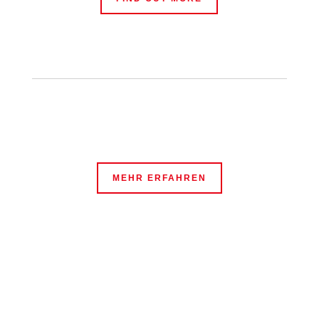
MEHR ERFAHREN