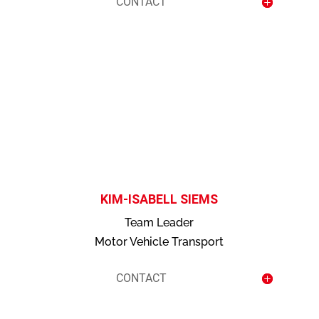
CONTACT
contact
KIM-ISABELL SIEMS
Team Leader
Motor Vehicle Transport
CONTACT