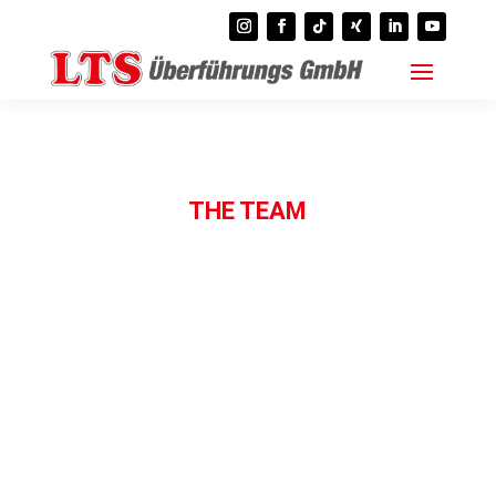
THE TEAM
contact