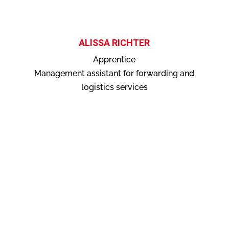
ALISSA RICHTER
Apprentice
Management assistant for forwarding and
logistics services
contact