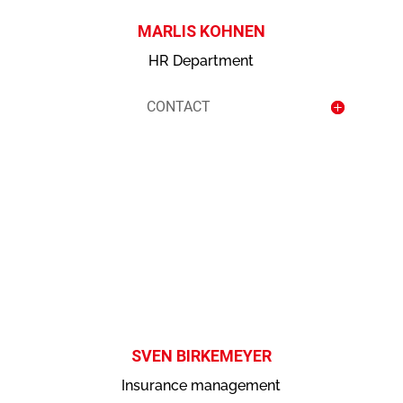
MARLIS KOHNEN
HR Department
CONTACT
contact
SVEN BIRKEMEYER
Insurance management