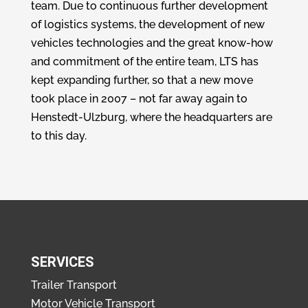
team. Due to continuous further development
of logistics systems, the development of new
vehicles technologies and the great know-how
and commitment of the entire team, LTS has
kept expanding further, so that a new move
took place in 2007 – not far away again to
Henstedt-Ulzburg, where the headquarters are
to this day.
SERVICES
Trailer Transport
Motor Vehicle Transport