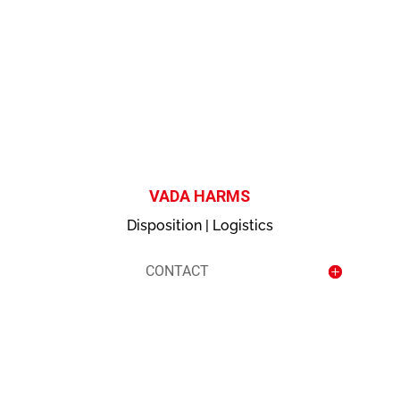
contact
VADA HARMS
Disposition | Logistics
CONTACT