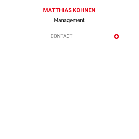
MATTHIAS KOHNEN
Management
CONTACT
contact