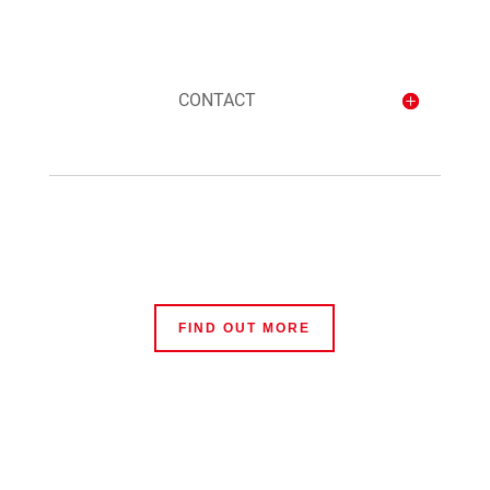
CONTACT
FIND OUT MORE