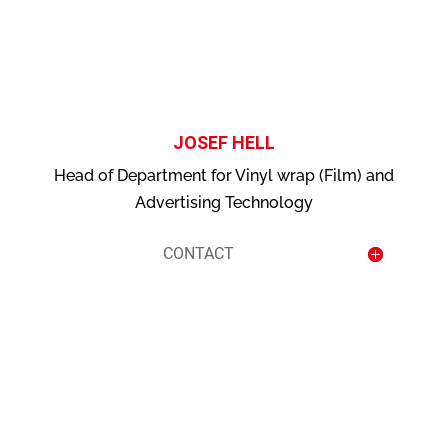
contact
JOSEF HELL
Head of Department for Vinyl wrap (Film) and
Advertising Technology
CONTACT