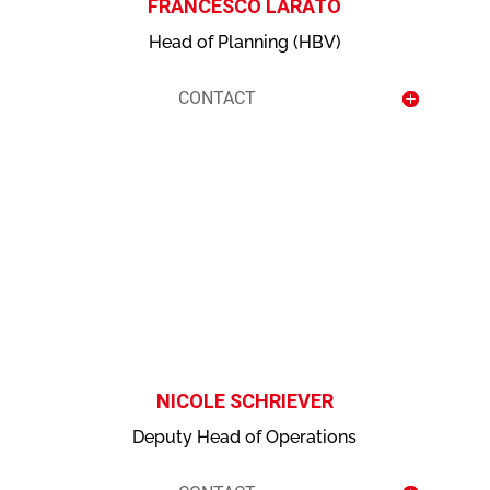
FRANCESCO LARATO
Head of Planning (HBV)
CONTACT
contact
NICOLE SCHRIEVER
Deputy Head of Operations