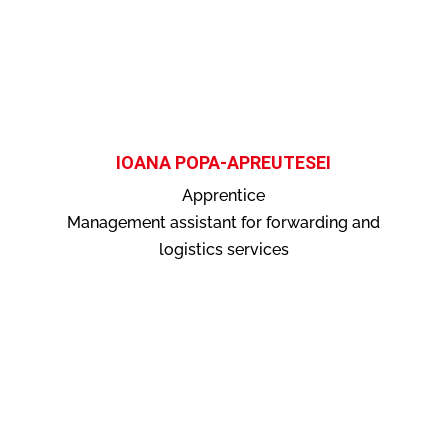
IOANA POPA-APREUTESEI
Apprentice
Management assistant for forwarding and
logistics services