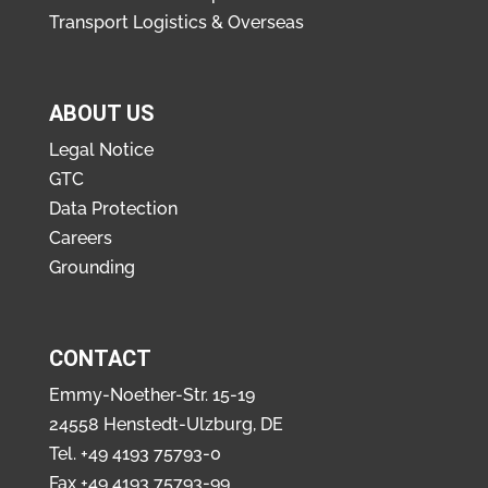
Transport Logistics & Overseas
ABOUT US
Legal Notice
GTC
Data Protection
Careers
Grounding
CONTACT
Emmy-Noether-Str. 15-19
24558 Henstedt-Ulzburg, DE
Tel.
+49 4193 75793-0
Fax +49 4193 75793-99