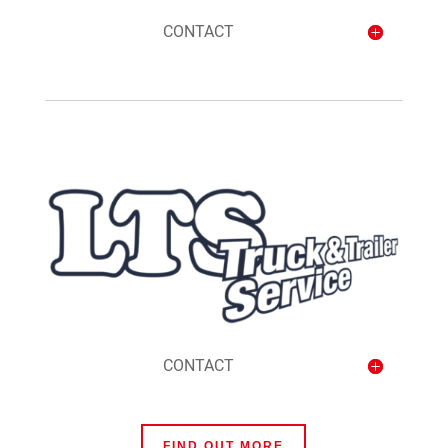
CONTACT
CONTACT
FIND OUT MORE