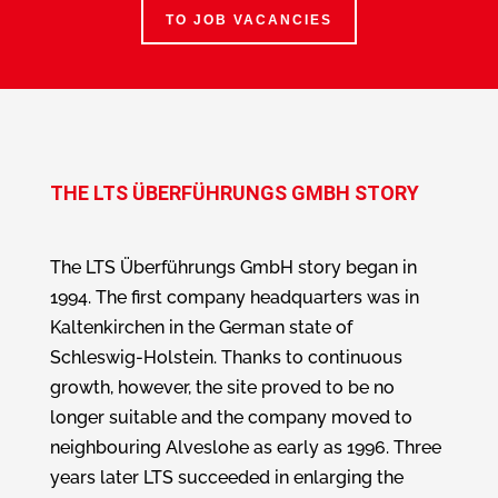
TO JOB VACANCIES
THE LTS ÜBERFÜHRUNGS GMBH STORY
The LTS Überführungs GmbH story began in
1994. The first company headquarters was in
Kaltenkirchen in the German state of
Schleswig-Holstein. Thanks to continuous
growth, however, the site proved to be no
longer suitable and the company moved to
neighbouring Alveslohe as early as 1996. Three
years later LTS succeeded in enlarging the