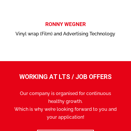
RONNY WEGNER
Vinyl wrap (Film) and Advertising Technology
WORKING AT LTS / JOB OFFERS
Our company is organised for continuous
healthy growth.
Which is why we’re looking forward to you and
your application!